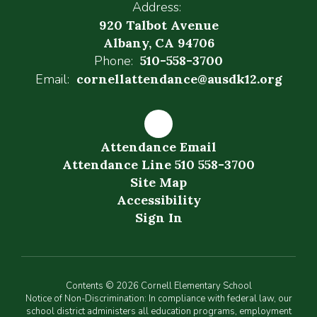
Address:
920 Talbot Avenue
Albany, CA 94706
Phone:
510-558-3700
Email:
cornellattendance@ausdk12.org
Attendance Email
Attendance Line 510 558-3700
Site Map
Accessibility
Sign In
Contents © 2026 Cornell Elementary School
Notice of Non-Discrimination: In compliance with federal law, our
school district administers all education programs, employment