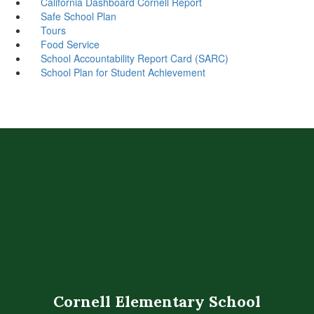
California Dashboard Cornell Report
Safe School Plan
Tours
Food Service
School Accountability Report Card (SARC)
School Plan for Student Achievement
Cornell Elementary School