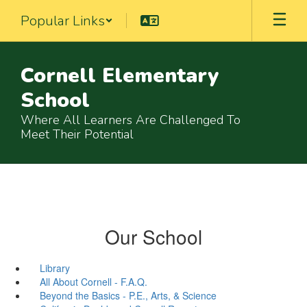
Skip
Popular Links
to
main
content
Cornell Elementary
School
Where All Learners Are Challenged To
Meet Their Potential
Our School
Library
All About Cornell - F.A.Q.
Beyond the Basics - P.E., Arts, & Science