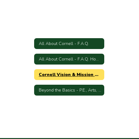
All About Cornell - F.A.Q.
All About Cornell - F.A.Q. Home
Cornell Vision & Mission Statements
Beyond the Basics - P.E., Arts, Science