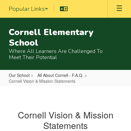
Skip
Popular Links
to
main
content
Cornell Elementary
School
Where All Learners Are Challenged To
Meet Their Potential
Our School
All About Cornell - F.A.Q.
Cornell Vision & Mission Statements
Cornell
Vision
&
Cornell Vision & Mission
Mission
Statements
Statements