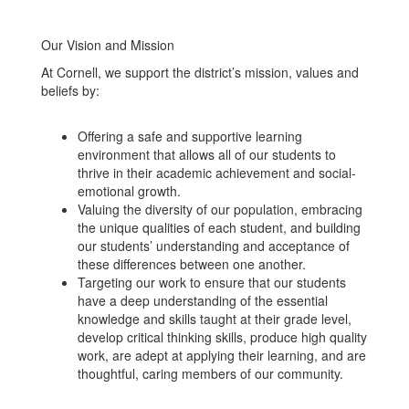
Our Vision and Mission
At Cornell, we support the district’s mission, values and
beliefs by:
Offering a safe and supportive learning
environment that allows all of our students to
thrive in their academic achievement and social-
emotional growth.
Valuing the diversity of our population, embracing
the unique qualities of each student, and building
our students’ understanding and acceptance of
these differences between one another.
Targeting our work to ensure that our students
have a deep understanding of the essential
knowledge and skills taught at their grade level,
develop critical thinking skills, produce high quality
work, are adept at applying their learning, and are
thoughtful, caring members of our community.