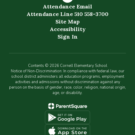
Attendance Email
Attendance Line 510 558-3700
Site Map
Accessibility
Sign In
Contents © 2026 Cornell Elementary School
Notice of Non-Discrimination: In compliance with federal law, our
school district administers all education programs, employment
activities and admissions without discrimination against any
person on the basis of gender, race, color, religion, national origin,
age, or disability.