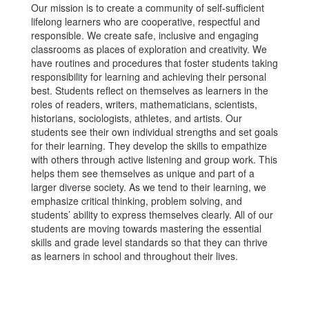
Our mission is to create a community of self-sufficient
lifelong learners who are cooperative, respectful and
responsible. We create safe, inclusive and engaging
classrooms as places of exploration and creativity. We
have routines and procedures that foster students taking
responsibility for learning and achieving their personal
best. Students reflect on themselves as learners in the
roles of readers, writers, mathematicians, scientists,
historians, sociologists, athletes, and artists. Our
students see their own individual strengths and set goals
for their learning. They develop the skills to empathize
with others through active listening and group work. This
helps them see themselves as unique and part of a
larger diverse society. As we tend to their learning, we
emphasize critical thinking, problem solving, and
students’ ability to express themselves clearly. All of our
students are moving towards mastering the essential
skills and grade level standards so that they can thrive
as learners in school and throughout their lives.