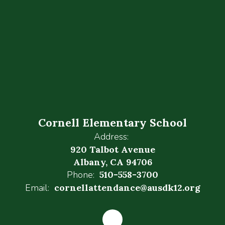
Cornell Elementary School
Address:
920 Talbot Avenue
Albany, CA 94706
Phone:
510-558-3700
Email:
cornellattendance@ausdk12.org