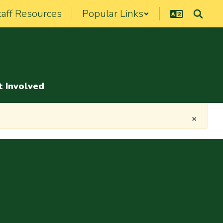
taff Resources
Popular Links
t Involved
×