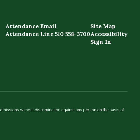
Attendance Email
Site Map
Attendance Line 510 558-3700
Accessibility
Sign In
admissions without discrimination against any person on the basis of