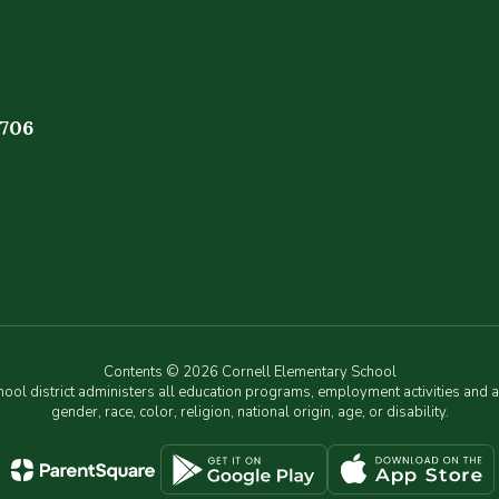
4706
Contents © 2026 Cornell Elementary School
chool district administers all education programs, employment activities and 
gender, race, color, religion, national origin, age, or disability.