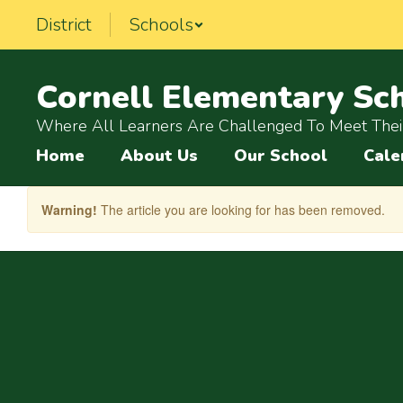
Skip
District
Schools
to
main
content
Cornell Elementary Sc
Where All Learners Are Challenged To Meet Their
Home
About Us
Our School
Cale
Warning!
The article you are looking for has been removed.