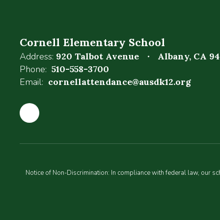
Cornell Elementary School
Address:
920 Talbot Avenue
Albany, CA 9
Phone:
510-558-3700
Email:
cornellattendance@ausdk12.org
Notice of Non-Discrimination: In compliance with federal law, our s