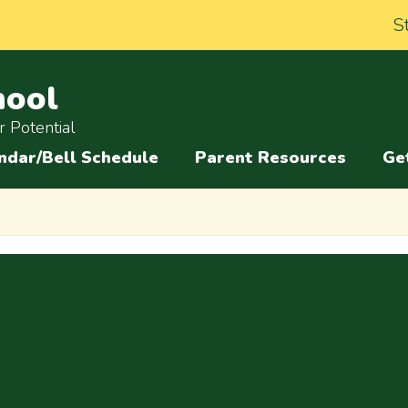
S
hool
 Potential
ndar/Bell Schedule
Parent Resources
Ge