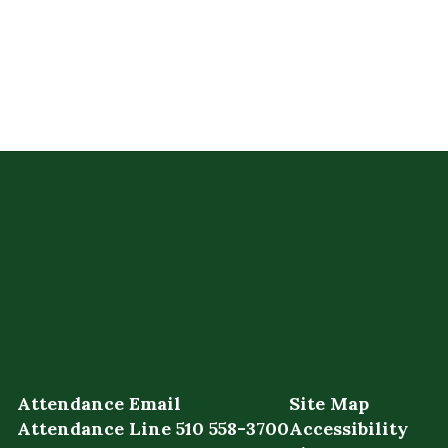
Attendance Email
Site Map
Attendance Line 510 558-3700
Accessibility