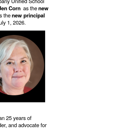
lbany Unified School
 Jen Corn
as the
new
s the
new principal
July 1, 2026.
an 25 years of
der, and advocate for