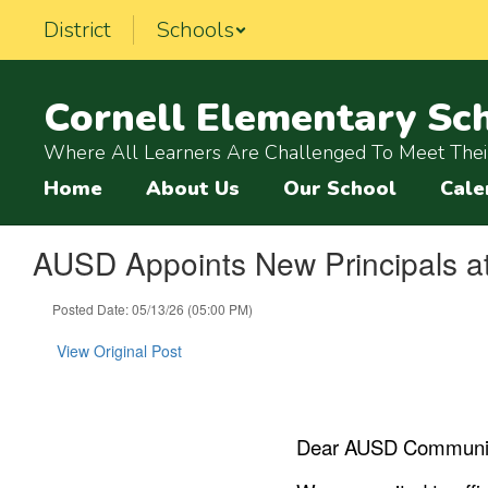
Skip
District
Schools
to
main
content
Cornell Elementary Sc
Where All Learners Are Challenged To Meet Their
Home
About Us
Our School
Cale
AUSD Appoints New Principals at
Posted Date: 05/13/26 (05:00 PM)
View Original Post
Dear AUSD Communit