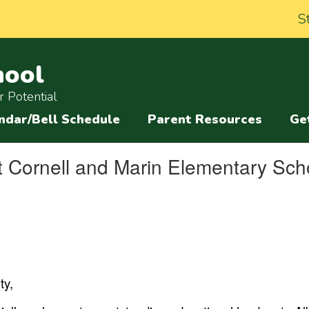
S
hool
 Potential
ndar/Bell Schedule
Parent Resources
Ge
 Cornell and Marin Elementary Sch
y,