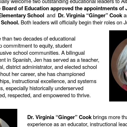
icially welcome two outstanding educational leaders to A
e
Board of Education approved the appointments of
l Elementary School
and
Dr. Virginia “Ginger” Cook
a
 School.
Both leaders will officially begin their roles on 
 than two decades of educational
ep
commitment to equity, student
usive school communities. A bilingual
ent in Spanish, Jen has served as a teacher,
al, district administrator, and elected school
ghout her career, she has championed
hips, instructional excellence, and systems
ts, especially historically underserved
ted, respected, and empowered to thrive.
Dr. Virginia “Ginger” Cook
brings more th
experience as an educator, instructional lea