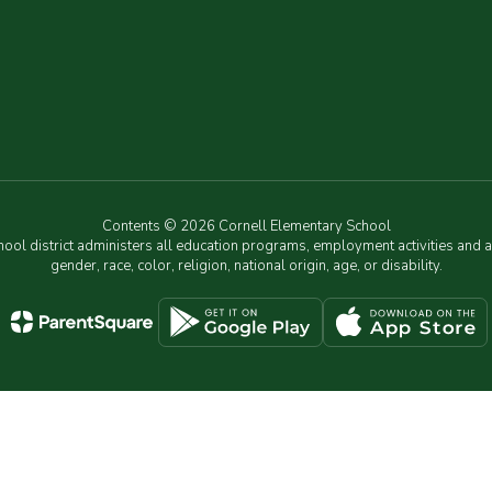
Contents © 2026 Cornell Elementary School
chool district administers all education programs, employment activities and 
gender, race, color, religion, national origin, age, or disability.