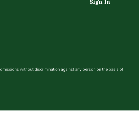
Sign In
admissions without discrimination against any person on the basis of