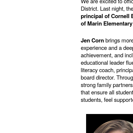
We are excited to off
District. Last night, th
principal of Cornel
of Marin Elementary
Jen Corn
brings more
experience and a de
achievement, and incl
educational leader flu
literacy coach, princip
board director. Throu
strong family partners
that ensure all studen
students, feel suppor