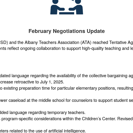
February Negotiations Update
USD) and the Albany Teachers Association (ATA) reached Tentative Agre
s reflect ongoing collaboration to support high-quality teaching and le
ated language regarding the availability of the collective bargaining 
crease retroactive to July 1, 2025.
 existing preparation time for particular elementary positions, resulting
wer caseload at the middle school for counselors to support student 
ded language regarding temporary teachers.
program-specific considerations within the Children’s Center. Revised 
rs related to the use of artificial intelligence.