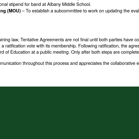
onal stipend for band at Albany Middle School.
– To establish a subcommittee to work on updating the evalu
ing (MOU)
aining law, Tentative Agreements are not final until both parties have 
 ratification vote with its membership. Following ratification, the agr
 of Education at a public meeting. Only after both steps are complete 
ication throughout this process and appreciates the collaborative ef