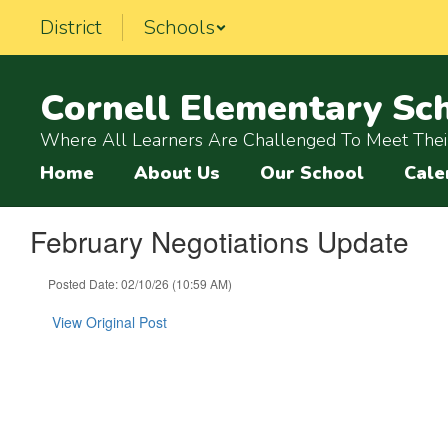
Skip
District
Schools
to
main
content
Cornell Elementary Sc
Where All Learners Are Challenged To Meet Their
Home
About Us
Our School
Cale
February Negotiations Update
Posted Date: 02/10/26 (10:59 AM)
View Original Post