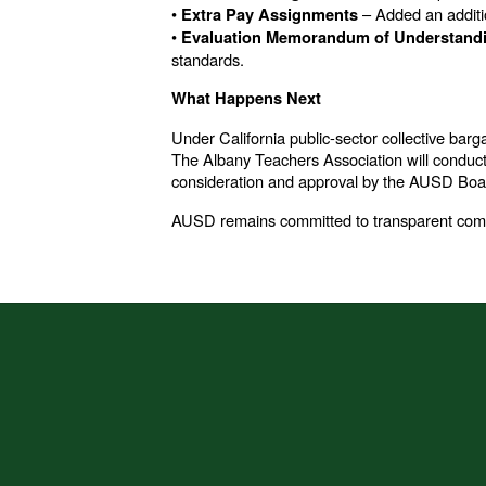
•
– Added an additi
Extra Pay Assignments
•
Evaluation Memorandum of Understand
standards.
What Happens Next
Under California public-sector collective barg
The Albany Teachers Association will conduct a
consideration and approval by the AUSD Board
AUSD remains committed to transparent commun