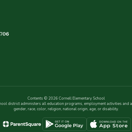
4706
Contents © 2026 Cornell Elementary School
chool district administers all education programs, employment activities and 
gender, race, color, religion, national origin, age, or disability.