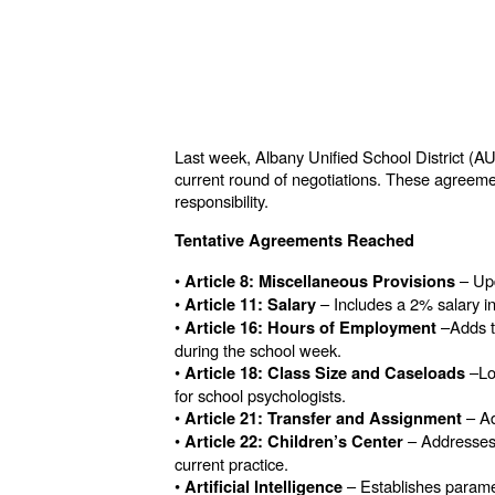
Last week, Albany Unified School District (A
current round of negotiations. These agreement
responsibility.
Tentative Agreements Reached
•
– Upd
Article 8: Miscellaneous Provisions
•
– Includes a 2% salary in
Article 11: Salary
•
–Adds to
Article 16: Hours of Employment
during the school week.
•
–Lo
Article 18: Class Size and Caseloads
for school psychologists.
•
– Ad
Article 21: Transfer and Assignment
•
– Addresses 
Article 22: Children’s Center
current practice.
•
– Establishes paramete
Artificial Intelligence