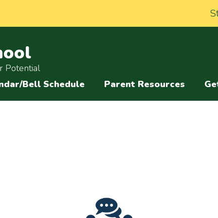
S
hool
 Potential
ndar/Bell Schedule
Parent Resources
Ge