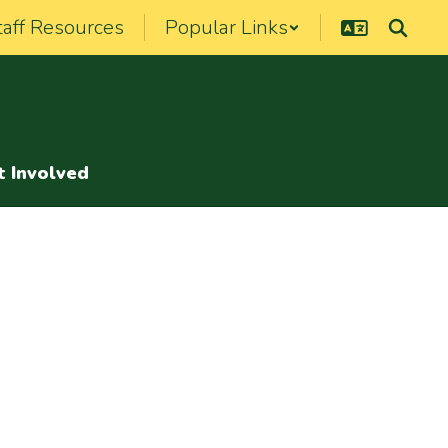
taff Resources
Popular Links
t Involved