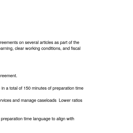
ements on several articles as part of the
arning, clear working conditions, and fiscal
agreement.
 in a total of 150 minutes of preparation time
services and manage caseloads Lower ratios
preparation time language to align with