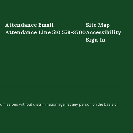
Attendance Email
Site Map
Attendance Line 510 558-3700
Accessibility
Sign In
admissions without discrimination against any person on the basis of