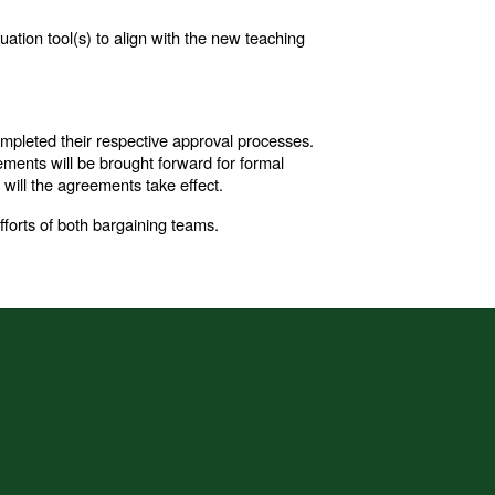
ation tool(s) to align with the new teaching
completed their respective approval processes.
eements will be brought forward for formal
will the agreements take effect.
forts of both bargaining teams.