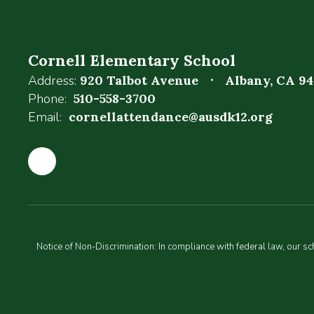
Cornell Elementary School
Address:
920 Talbot Avenue
Albany, CA 9
Phone:
510-558-3700
Email:
cornellattendance@ausdk12.org
Notice of Non-Discrimination: In compliance with federal law, our s